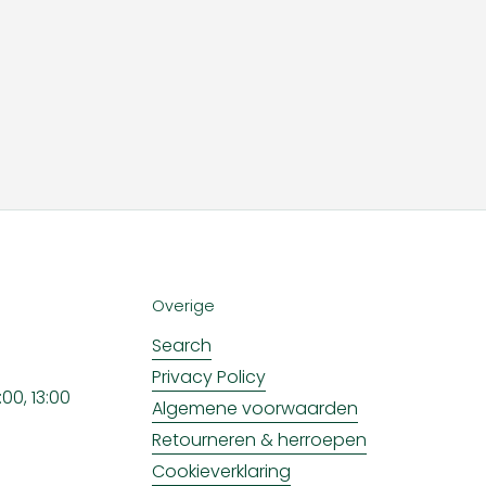
Overige
Search
Privacy Policy
00, 13:00
Algemene voorwaarden
Retourneren & herroepen
Cookieverklaring