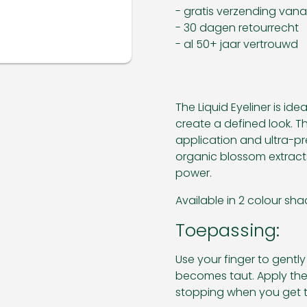
- gratis verzending van
- 30 dagen retourrecht
- al 50+ jaar vertrouwd
The Liquid Eyeliner is id
create a defined look. 
application and ultra-pre
organic blossom extracts
power.
Available in 2 colour sha
Toepassing:
Use your finger to gently 
becomes taut. Apply the 
stopping when you get t