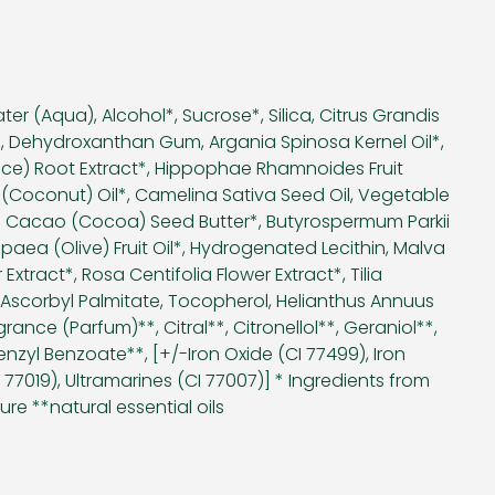
ter (Aqua), Alcohol*, Sucrose*, Silica, Citrus Grandis
ct*, Dehydroxanthan Gum, Argania Spinosa Kernel Oil*,
rice) Root Extract*, Hippophae Rhamnoides Fruit
 (Coconut) Oil*, Camelina Sativa Seed Oil, Vegetable
ma Cacao (Cocoa) Seed Butter*, Butyrospermum Parkii
paea (Olive) Fruit Oil*, Hydrogenated Lecithin, Malva
 Extract*, Rosa Centifolia Flower Extract*, Tilia
 Ascorbyl Palmitate, Tocopherol, Helianthus Annuus
rance (Parfum)**, Citral**, Citronellol**, Geraniol**,
enzyl Benzoate**, [+/-Iron Oxide (CI 77499), Iron
I 77019), Ultramarines (CI 77007)] * Ingredients from
ure **natural essential oils