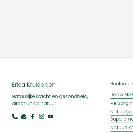
Erica Kruiderijen
Hoofdme
Jouw Gez
Natuurlijke kracht en gezondheid,
Verzorgi
direct uit de natuur
Natuurlij
Supplem
Phone
Email
Facebook
Instagram
YouTube
Natuurlij