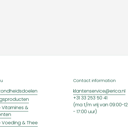
nu
Contact information
ondheidsdoelen
klantenservice@erica.nl
+31 33 253 50 41
ngsproducten
(ma t/m vrij van 09:00-12:
ke Vitamines &
- 17:00 uur)
enten
ke Voeding & Thee