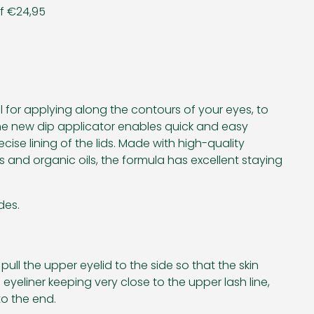
af €24,95
eal for applying along the contours of your eyes, to
The new dip applicator enables quick and easy
cise lining of the lids. Made with high-quality
 and organic oils, the formula has excellent staying
des.
pull the upper eyelid to the side so that the skin
eyeliner keeping very close to the upper lash line,
o the end.