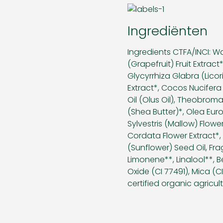
Ingrediënten
Ingredients CTFA/INCI: Wa
(Grapefruit) Fruit Extra
Glycyrrhiza Glabra (Lico
Extract*, Cocos Nucifera
Oil (Olus Oil), Theobro
(Shea Butter)*, Olea Euro
Sylvestris (Mallow) Flower
Cordata Flower Extract*,
(Sunflower) Seed Oil, Frag
Limonene**, Linalool**, B
Oxide (CI 77491), Mica (C
certified organic agricult